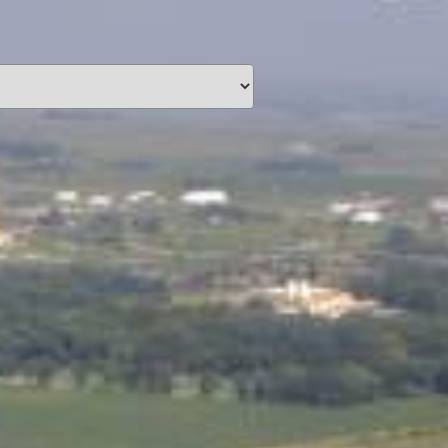
unding
Y NOW
information you agree
 of Use
and Responsible