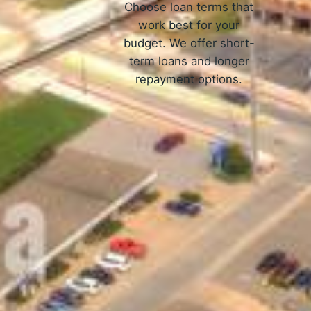
Choose loan terms that
work best for your
budget. We offer short-
term loans and longer
repayment options.
Ho