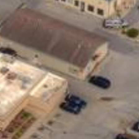
Help You?
se loans are typically unsecured, meaning
 loans for almost anything – from covering
ding or vacation.
vide a longer repayment window, giving you
t