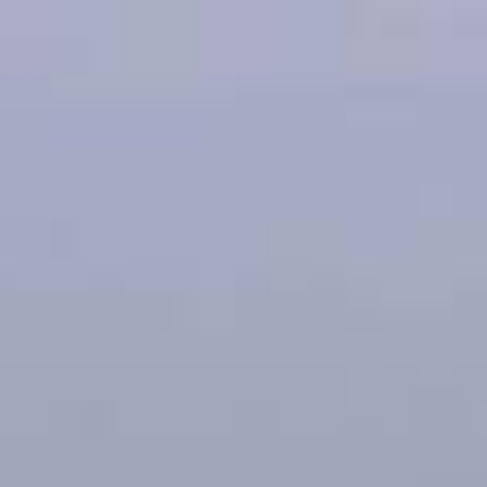
oans
Apply for Yo
, IA
Spend a few 
ou
the money
t
Instant appr
types
No credit c
Flexible r