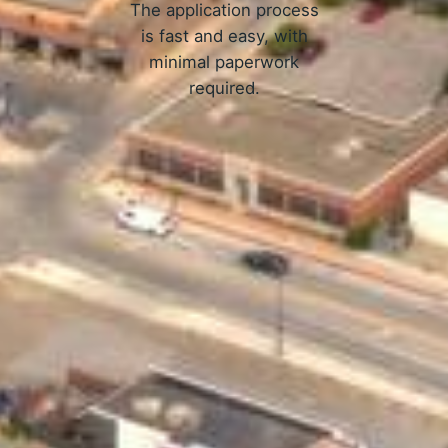
The application process
is fast and easy, with
minimal paperwork
required.
APPLY NOW
w Online Loans in Ames, IA W