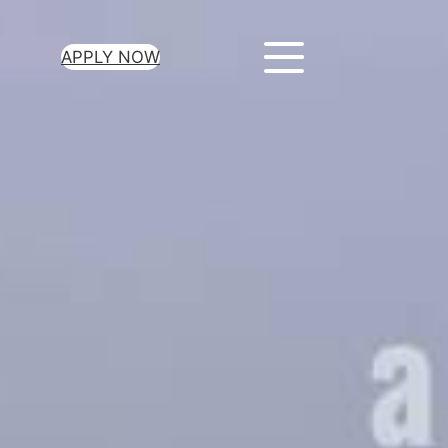
APPLY NOW
ur Loan Today
minutes to get
 you need.
oval for all loan
heck required
epayment terms