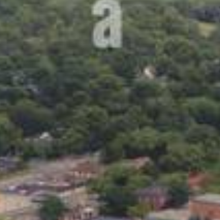
Lending 
n leave you in need of fast cash. Whether it’s a sudden 
e ends meet, personal loans can help get you back on track
l loans for bad credit in Ames, IA offer a way to access 
 loans is the simplicity. No need for long waits or comp
d in just a short time, you could have the money in your
ry – bad credit doesn’t mean you can’t qualify for a pers