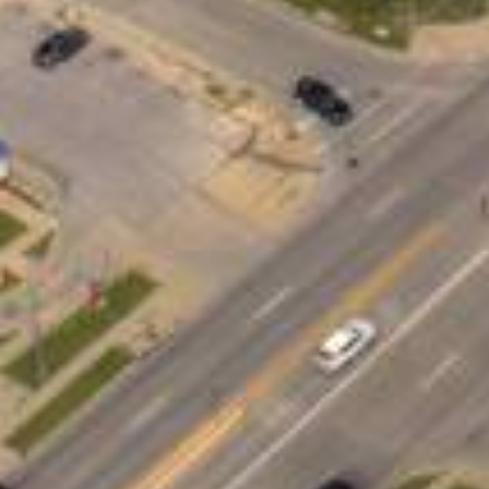
What Are Ames, IA Per
Personal loans are funds borrowed from a 
you don’t need to put up collateral such 
unexpected expenses to consolidating high
Unlike payday loans that demand full repa
the flexibility to manage your monthly p