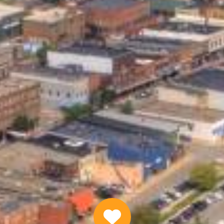
Quick Personal Loans Online
APPLY NOW
Why Choose Us