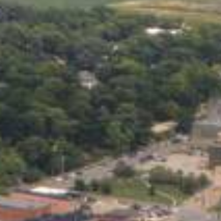
Practices
medical bill, an urgent home
. Even if your credit score
the funds you need quickly and
licated paperwork. Apply from
 bank account. If you’ve been
onal loan.