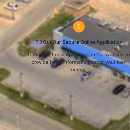
Fill Out Our Secure Online Application
Complete the simple form on our website t
provide basic information about your loan
needs.