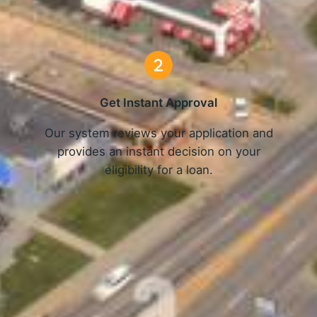
3 Simple Steps
Get Instant Approval
o
Our system reviews your application and
provides an instant decision on your
eligibility for a loan.
Get Started Now and Secure Your Loan Today!
APPLY NOW