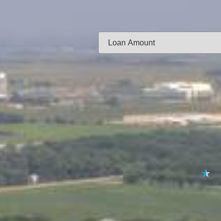
Same-day f
Loan Amount:
Email:
APPL
★
★
★
★
★
By submitting your 
to
Privacy Policy
,
Terms