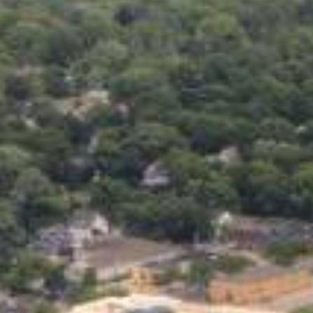
Life’s unexpected moments ca
repair, or just trying to mak
isn’t perfect, online persona
without unnecessary hassle.
The beauty of online personal
the comfort of your home, an
turned down before, don’t wor