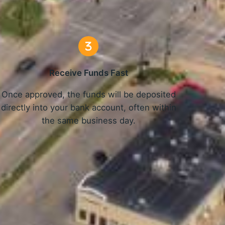
Receive Funds Fast
Once approved, the funds will be deposited
directly into your bank account, often within
the same business day.