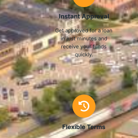
Instant Approval
Get approved for a loan
in just minutes and
receive your funds
quickly.
Flexible Terms