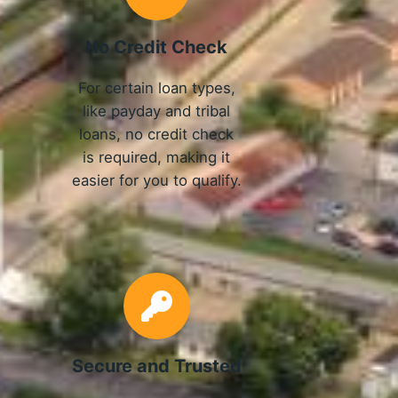
No Credit Check
For certain loan types,
like payday and tribal
loans, no credit check
is required, making it
easier for you to qualify.
Secure and Trusted