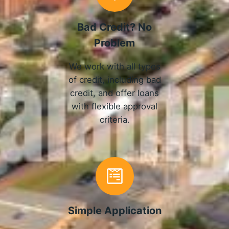
Bad Credit? No
Problem
We work with all types
of credit, including bad
credit, and offer loans
with flexible approval
criteria.
Simple Application