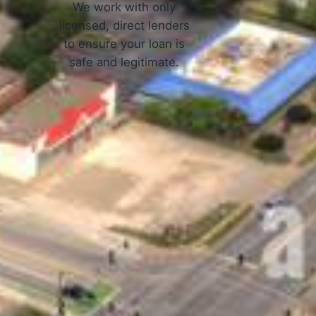
We work with only
licensed, direct lenders
to ensure your loan is
safe and legitimate.
ork