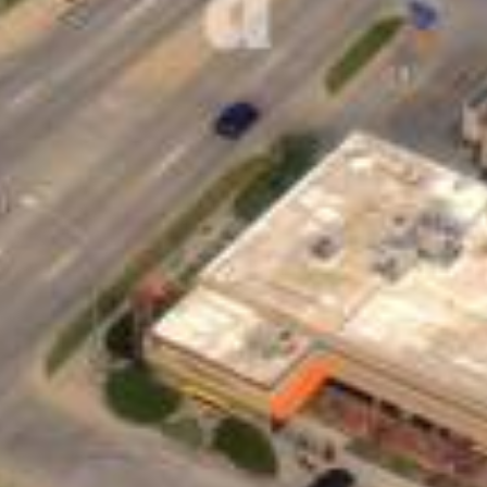
sonal Loans and How Can They 
lender that you repay in fixed monthly installments. The
as your home or car to secure them. You can use personal
-interest debt or even paying for a big event like a wed
yment in a short time, personal loans for bad credit pro
ayments without feeling overwhelmed.
Bad Credit Personal Loans Online Fas